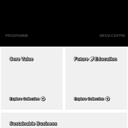
PROGRAMME
MEDIA CENTRE
ℯ
Core Value
Future
Education
Explore Collection
Explore Collection
Sustainable Business