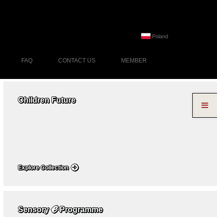
Poland
FAQ
CONTACT US
MEMBER
Children Future
Explore Collection
ℯ
Sensory
Programme