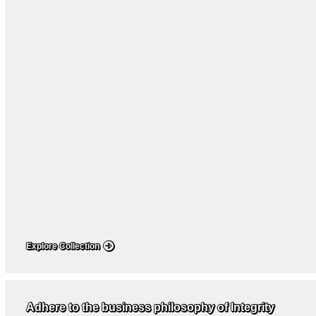
Explore Collection
Adhere to the business philosophy of Integrity