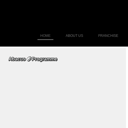
HOME
ABOUT US
FRANCHISE
ℯ
Abacus
Programme