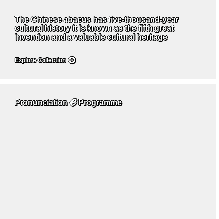
The Chinese abacus has five-thousand-year
cultural history it is known as the fifth great
invention and a valuable cultural heritage
Explore Collection
ℯ
Pronunciation
Programme