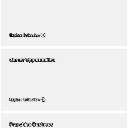
Explore Collection
Career Opportunities
Explore Collection
Franchise Business