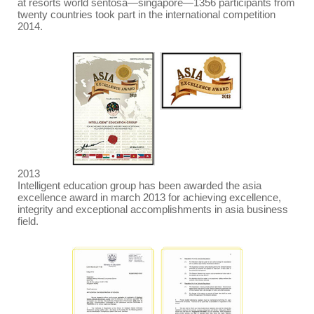
at resorts world sentosa
—
singapore
—
1356 participants from
twenty countries took part in the international competition
2014.
2013
Intelligent education group has been awarded the asia
excellence award in march 2013 for achieving excellence,
integrity and exceptional accomplishments in asia business
field.