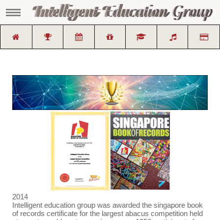
2014
Intelligent education group was awarded the singapore book
of records certificate for the largest abacus competition held