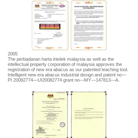
2005
The perbadanan harta intelek malaysia as well as the
intellectual property corporation of malaysia approves the
registration of new era abacus as our patented teaching tool.
Intelligent new era abacus industrial design and patent no
—
PI 20082774
—
UI20082774 grant no
—
MY
—
147813
—
A.