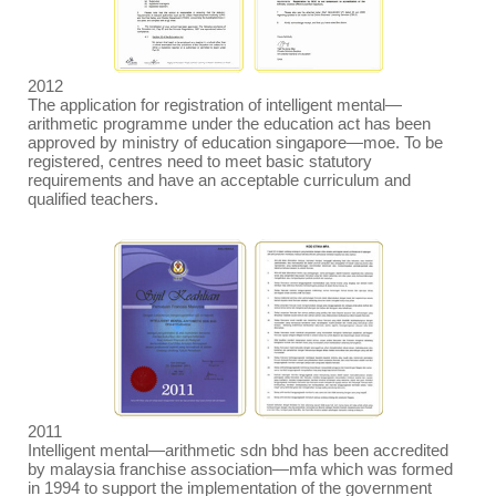
2012
The application for registration of intelligent mental
—
arithmetic programme under the education act has been
approved by ministry of education singapore
—
moe. To be
registered, centres need to meet basic statutory
requirements and have an acceptable curriculum and
qualified teachers.
2011
Intelligent mental
—
arithmetic sdn bhd has been accredited
by malaysia franchise association
—
mfa which was formed
in 1994 to support the implementation of the government