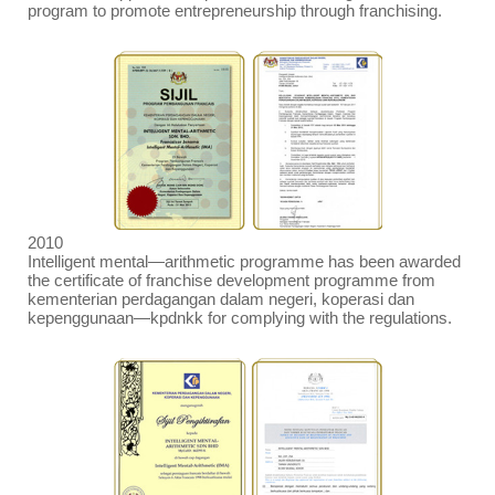
program to promote entrepreneurship through franchising.
2010
Intelligent mental
—
arithmetic programme has been awarded
the certificate of franchise development programme from
kementerian perdagangan dalam negeri, koperasi dan
kepenggunaan
—
kpdnkk for complying with the regulations.