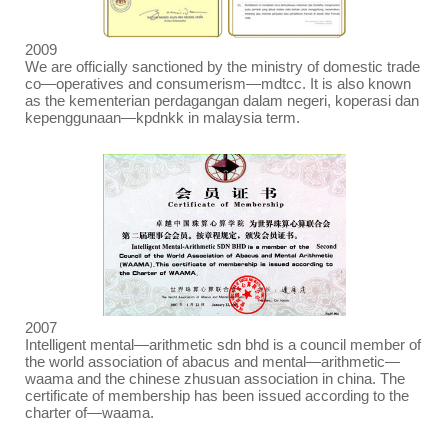
2009
We are officially sanctioned by the ministry of domestic trade
co
—
operatives and consumerism
—
mdtcc. It is also known
as the kementerian perdagangan dalam negeri, koperasi dan
kepenggunaan
—
kpdnkk in malaysia term.
2007
Intelligent mental
—
arithmetic sdn bhd is a council member of
the world association of abacus and mental
—
arithmetic
—
waama and the chinese zhusuan association in china. The
certificate of membership has been issued according to the
charter of
—
waama.