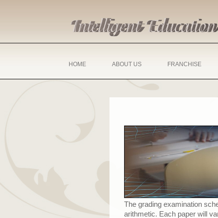
HOME
ABOUT US
FRANCHISE
The grading examination scheme
arithmetic. Each paper will v