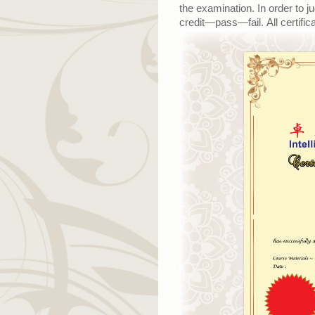
the examination. In order to j
credit
—
pass
—
fail. All certi