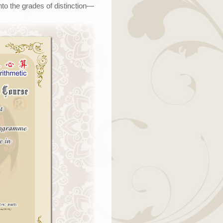
to the grades of distinction
—