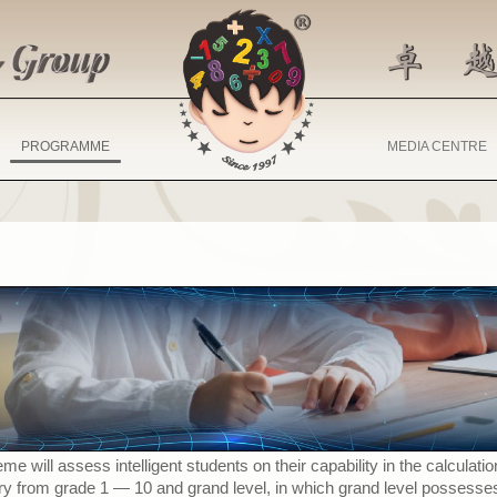
PROGRAMME
MEDIA CENTRE
 will assess intelligent students on their capability in the calculat
ary from grade 1
—
10 and grand level, in which grand level possesse