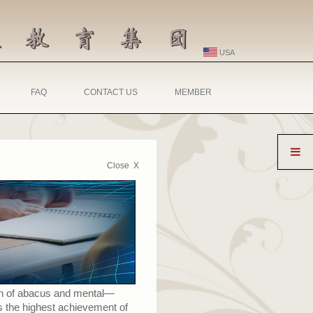
USA
FAQ
CONTACT US
MEMBER
Close X
ion of abacus and mental
—
s the highest achievement of