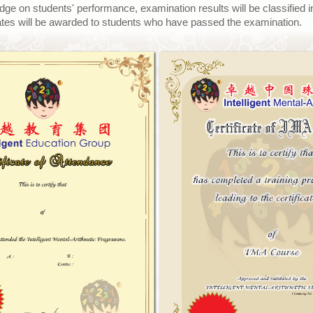
udge on students' performance, examination results will be classified in
ficates will be awarded to students who have passed the examination.