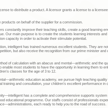
cense to distribute a product. A licensor grants a license to a licensee
e products on behalf of the supplier for a commission.
ers constantly improve their teaching skills, create a good learning 
ique. Our main purpose is to create the students learning interests and 
on capacity in order to activate their stimulate potential.
ion, intelligent has trained numerous excellent students. They are not
etition, but also receive the recognition from our prime minister and ch
thod of calculation with an abacus and mental
—
arithmetic and the q
to enable most students to have the opportunity in learning them to en
ldren's classes for the age of 3 to 12.
ntal
—
arithmetic education academy, we pursue high teaching quality 
al training and consultation, your children's excellent performance in c
nity
—i
ntelligent has a complete and comprehensive supports system i
ood educational programme. Our staffs consist of professionals exper
nce
—
administrations, each ready to help you to the road of success.