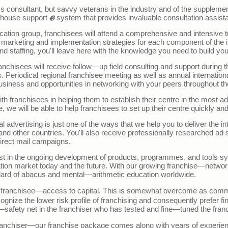
ness consultant, but savvy veterans in the industry and of the supple
ℯ
house support
system that provides invaluable consultation assist
education group, franchisees will attend a comprehensive and intensiv
 marketing and implementation strategies for each component of the i
nd staffing, you'll leave here with the knowledge you need to build you
franchisees will receive follow
—
up field consulting and support during t
Periodical regional franchisee meeting as well as annual internationa
usiness and opportunities in networking with your peers throughout th
with franchisees in helping them to establish their centre in the most 
 we will be able to help franchisees to set up their centre quickly and 
nal advertising is just one of the ways that we help you to deliver the int
d other countries. You'll also receive professionally researched ad s
irect mail campaigns.
invest in the ongoing development of products, programmes, and tools 
ion market today and the future. With our growing franchise
—
networ
dard of abacus and mental
—
arithmetic education worldwide.
t franchisee—access to capital.
This is somewhat overcome as comm
nize the lower risk profile of franchising and consequently prefer fi
—
safety net in the franchiser who has tested and fine
—
tuned the fran
ranchiser
—o
ur franchise package comes along with years of experie