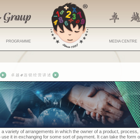
PROGRAMME
MEDIA CENTRE
ℯ
卓 越
连 锁 经 营 讲 述
 a variety of arrangements in which the owner of a product, process,
se it in exchanging for some sort of payment. It can take the form o