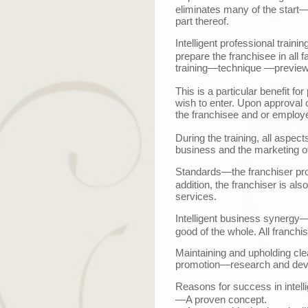
eliminates many of the start
part thereof.
Intelligent professional trainin
prepare the franchisee in all f
training
—
technique
—
previe
This is a particular benefit f
wish to enter. Upon approval 
the franchisee and or employe
During the training, all aspe
business and the marketing of
Standards
—t
he franchiser pr
addition, the franchiser is al
services.
Intelligent business synergy
—
good of the whole. All franchis
Maintaining and upholding cle
promotion
—
research and de
Reasons for success in intellig
—A proven concept.