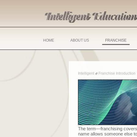
HOME
ABOUT US
FRANCHISE
ℯ
Intelligent
Franchise Introduction
The term
—
franchising covers
name allows someone else to u