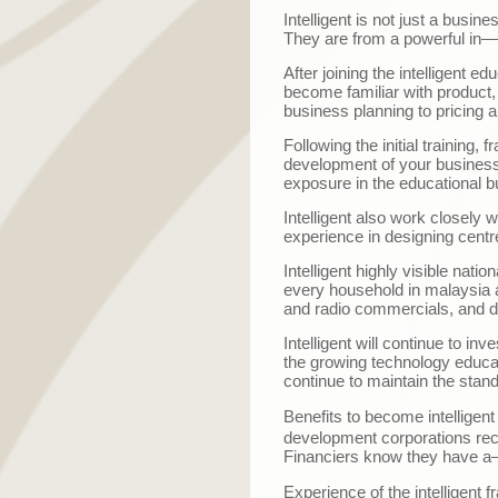
Intelligent is not just a busi
They are from a powerful in
—
After joining the intelligent 
become familiar with product,
business planning to pricing a
Following the initial training, 
development of your business. 
exposure in the educational b
Intelligent also work closely 
experience in designing centre,
Intelligent highly visible natio
every household in malaysia an
and radio commercials, and d
Intelligent will continue to 
the growing technology educat
continue to maintain the stan
Benefits to become intelligen
development corporations recog
Financiers know they have a
Experience of the intelligent f