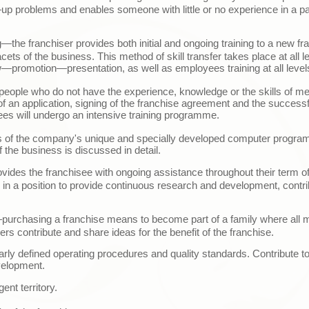
—
up problems and enables someone with little or no experience in a pa
g
—t
he franchiser provides both initial and ongoing training to a new fr
acets of the business. This method of skill transfer takes place at all le
w
—
promotion
—
presentation, as well as employees training at all level
or people who do not have the experience, knowledge or the skills of me
of an application, signing of the franchise agreement and the successf
es will undergo an intensive training programme.
cts of the company's unique and specially developed computer program
 the business is discussed in detail.
ovides the franchisee with ongoing assistance throughout their term of
so in a position to provide continuous research and development, contr
p
urchasing a franchise means to become part of a family where all 
ers contribute and share ideas for the benefit of the franchise.
arly defined operating procedures and quality standards. Contribute t
velopment.
ent territory.