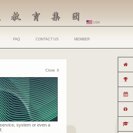
USA
FAQ
CONTACT US
MEMBER
Close X
 service, system or even a
f.