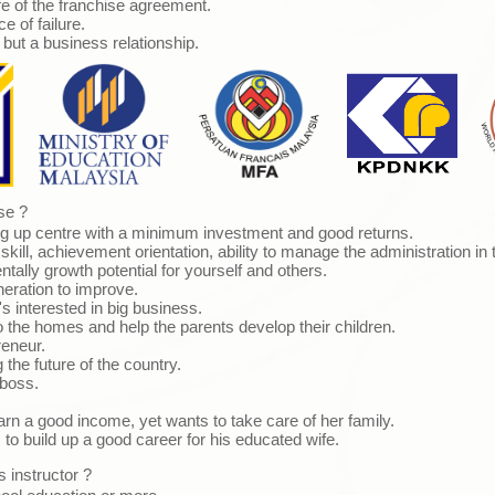
fe of the franchise agreement.
 of failure.
ut a business relationship.
se ?
ing up centre with a minimum investment and good returns.
kill, achievement orientation, ability to manage the administration in 
ally growth potential for yourself and others.
ration to improve.
s interested in big business.
the homes and help the parents develop their children.
eneur.
 the future of the country.
boss.
n a good income, yet wants to take care of her family.
 build up a good career for his educated wife.
 instructor ?