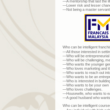
—A mentorship that last the li
—Lower risk and lesser chance
—Not being a master servant b
Who can be intelligent franchi
—All those interested in sett
—Who will be entrepreneurial s
—Who will be challenging, ment
—Who wants the younger gene
—
Who loves marketing and it'
—Who wants to reach out into 
—Who wants to be an entrepr
—Who is interested in building
—Who wants to be your own 
—Who loves challenges.
—Housewife, who wants to ear
—A good husband who wants to
Who can be intelligent courses