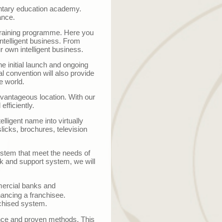
mentary education academy.
ance.
e training programme. Here you
ntelligent business. From
r own intelligent business.
he initial launch and ongoing
l convention will also provide
e world.
advantageous location. With our
efficiently.
elligent name into virtually
licks, brochures, television
system that meet the needs of
k and support system, we will
ercial banks and
nancing a franchisee.
chised system.
nce and proven methods. This