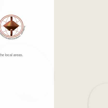
the local areas.