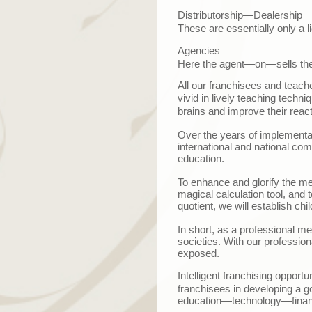
Distributorship—Dealership
These are essentially only a li
Agencies
Here the agent
—
on
—
sells th
All our franchisees and teach
vivid in lively teaching techn
brains and improve their reacti
Over the years of implementat
international and national comp
education.
To enhance and glorify the me
magical calculation tool, and 
quotient, we will establish chi
In short, as a professional me
societies. With our profession
exposed.
Intelligent franchising opportu
franchisees in developing a g
education
—
technology
—
fina