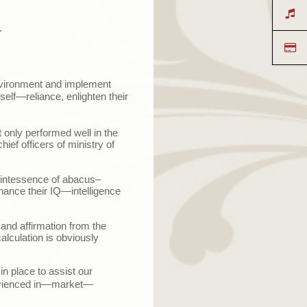
.
environment and implement
self
—
reliance, enlighten their
 only performed well in the
ief officers of ministry of
uintessence of abacus–
hance their IQ
—
intelligence
and affirmation from the
alculation is obviously
n place to assist our
ienced in
—
market
—