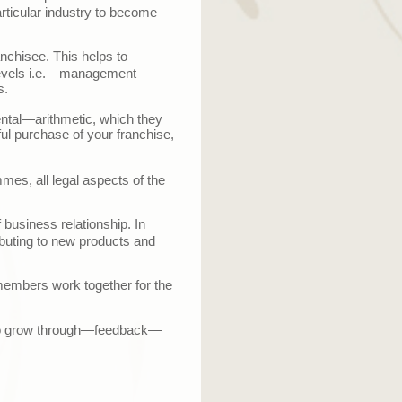
rticular industry to become
anchisee. This helps to
vels i.e.
—
management
s.
ntal
—
arithmetic, which they
ul purchase of your franchise,
mes, all legal aspects of the
 business relationship. In
ibuting to new products and
members work together for the
o grow through
—
feedback
—